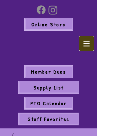
Online Store
Member Dues
Supply List
PTO Calendar
Staff Favorites