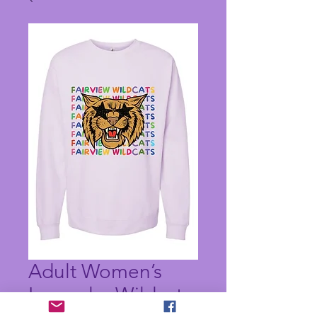
Adult Women’s
Lavender Wildcats