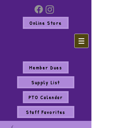
Online Store
Member Dues
Supply List
PTO Calendar
Staff Favorites