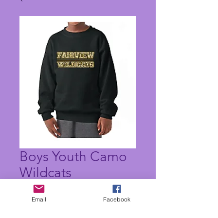
Boys Youth Camo
Wildcats
Sweatshirt
Email
Facebook
Price
$20.00