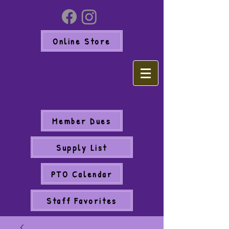
Online Store
Member Dues
Supply List
PTO Calendar
Staff Favorites